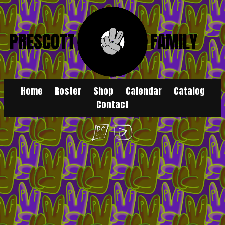
PRESCOTT
FAMILY
Home
Roster
Shop
Calendar
Catalog
Contact