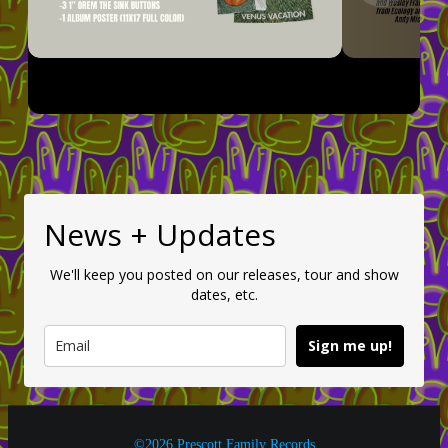
News + Updates
We'll keep you posted on our releases, tour and show
dates, etc.
Sign me up!
©2026 Prescott Family Records